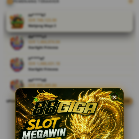
menawan.
PEMENANG TERAKHIR
V
zo****k7
IDR 749,123.00
i
Mahjong Ways 3
e
w
da****u1
l
IDR 1,484,874.04
i
Starlight Princess
c
ir****a7
e
IDR 1,088,631.18
n
Starlight Princess
s
e
xo****n0
IDR 605,005.84
d
Starlight Princess
e
t
UPDATE WINNER
LIVE FEED
ha****n4
a
IDR 2,348,037.20
i
Starlight Archer
l
te****i8
s
IDR 1,324,315.58
Gates of Olympus