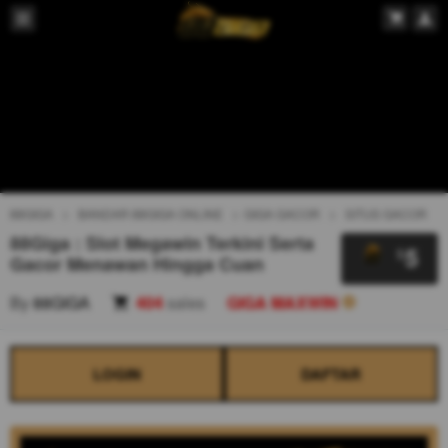
88GIGA
BANDAR 88GIGA ONLINE
GIGA GACOR
SITUS GACOR
88Giga : Slot Megawin Terkini Serta
5
$
Gacor Menawan Hingga Cuan
By
88GIGA
404
sales
GIGA MAXWIN
LOGIN
DAFTAR