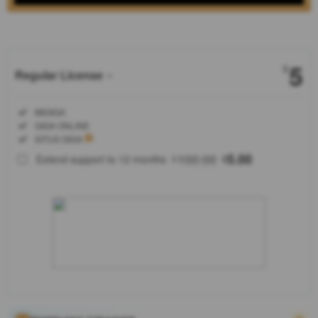
Show More
5
$
Regular License
Regular
Included:
88GIGA
License
Included:
GIGA ONLINE
SELECTED
Included:
SITUS GIGA
88
$
100.00
5.00
Extend support to 12 months
$
$
88Giga ialah
slot yang
sedang naik
daun saat ini.
Buruan
cobain
bagaimana
rasanya
mendapatkan
cuan yang