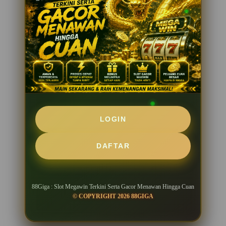
be****a4
IDR 478,340.44
Wild West
se****u6
IDR 838,989.56
Mahjong Ways 3
LOGIN
DAFTAR
88Giga : Slot Megawin Terkini Serta Gacor Menawan Hingga Cuan
© COPYRIGHT 2026 88GIGA