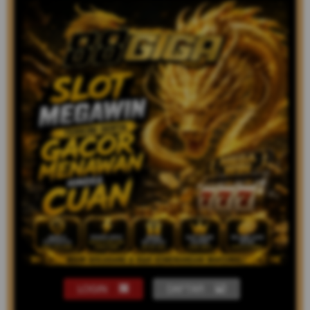
LOGIN
DAFTAR